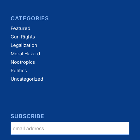
CATEGORIES
Featured
Gun Rights
Legalization
Moral Hazard
Nootropics
Politics
Uncategorized
SUBSCRIBE