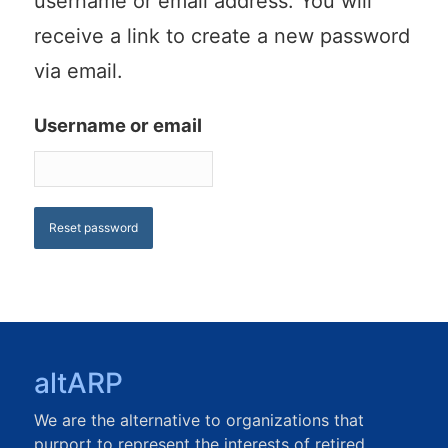
username or email address. You will
receive a link to create a new password
via email.
Username or email
Reset password
altARP
We are the alternative to organizations that
purport to represent the interests of retired