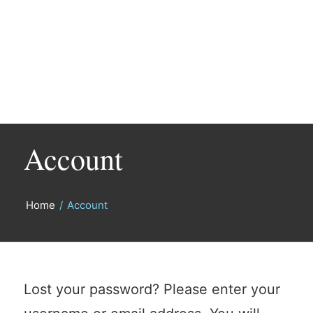
Account
Home
/
Account
Lost your password? Please enter your