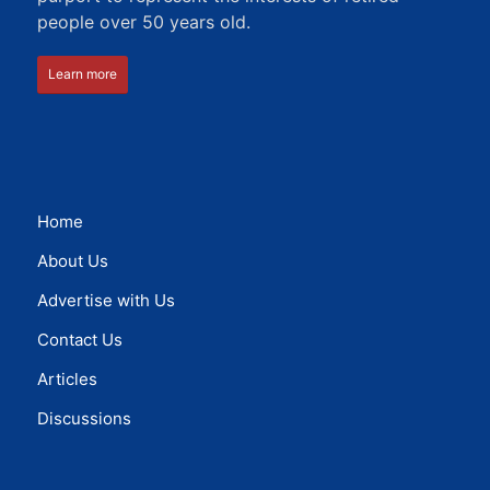
people over 50 years old.
Learn more
Home
About Us
Advertise with Us
Contact Us
Articles
Discussions