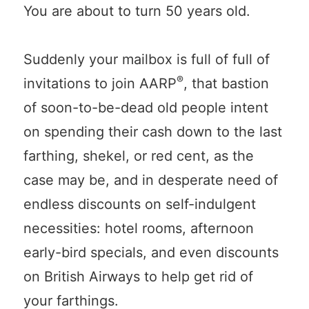
You are about to turn 50 years old.
Suddenly your mailbox is full of full of
®
invitations to join AARP
, that bastion
of soon-to-be-dead old people intent
on spending their cash down to the last
farthing, shekel, or red cent, as the
case may be, and in desperate need of
endless discounts on self-indulgent
necessities: hotel rooms, afternoon
early-bird specials, and even discounts
on British Airways to help get rid of
your farthings.