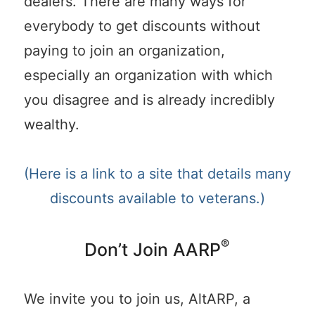
dealers. There are many ways for
everybody to get discounts without
paying to join an organization,
especially an organization with which
you disagree and is already incredibly
wealthy.
(Here is a link to a site that details many
discounts available to veterans.)
®
Don’t Join AARP
We invite you to join us, AltARP, a