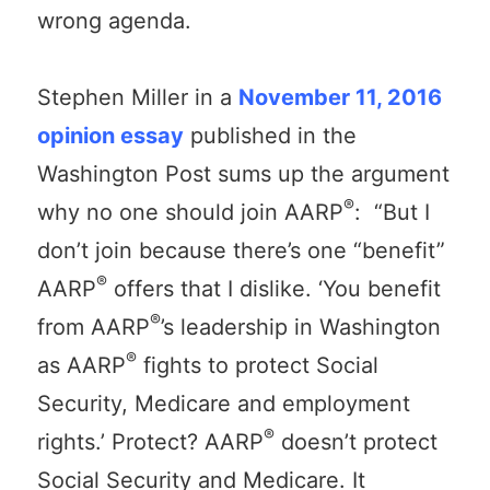
wrong agenda.
Stephen Miller in a
November 11, 2016
opinion essay
published in the
Washington Post sums up the argument
®
why no one should join AARP
: “But I
don’t join because there’s one “benefit”
®
AARP
offers that I dislike. ‘You benefit
®
from AARP
’s leadership in Washington
®
as AARP
fights to protect Social
Security, Medicare and employment
®
rights.’ Protect? AARP
doesn’t protect
Social Security and Medicare. It