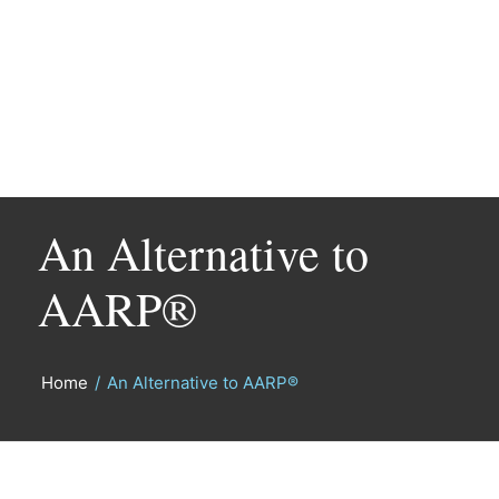
An Alternative to
AARP®
Home
/
An Alternative to AARP®