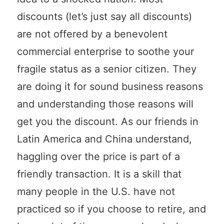
discounts (let’s just say all discounts)
are not offered by a benevolent
commercial enterprise to soothe your
fragile status as a senior citizen. They
are doing it for sound business reasons
and understanding those reasons will
get you the discount. As our friends in
Latin America and China understand,
haggling over the price is part of a
friendly transaction. It is a skill that
many people in the U.S. have not
practiced so if you choose to retire, and