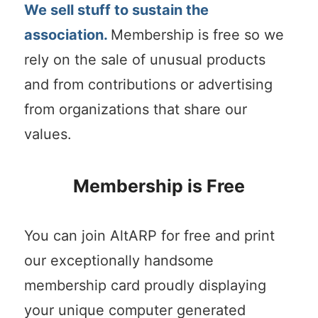
We sell stuff to sustain the
association.
Membership is free so we
rely on the sale of unusual products
and from contributions or advertising
from organizations that share our
values.
Membership is Free
You can join AltARP for free and print
our exceptionally handsome
membership card proudly displaying
your unique computer generated