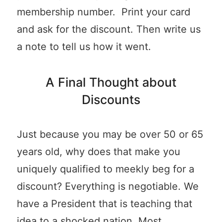
membership number. Print your card
and ask for the discount. Then write us
a note to tell us how it went.
A Final Thought about
Discounts
Just because you may be over 50 or 65
years old, why does that make you
uniquely qualified to meekly beg for a
discount? Everything is negotiable. We
have a President that is teaching that
idea to a shocked nation. Most