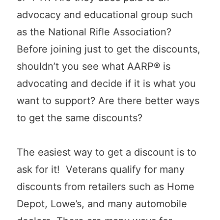
advocacy and educational group such
as the National Rifle Association?
Before joining just to get the discounts,
shouldn’t you see what AARP® is
advocating and decide if it is what you
want to support? Are there better ways
to get the same discounts?
The easiest way to get a discount is to
ask for it! Veterans qualify for many
discounts from retailers such as Home
Depot, Lowe’s, and many automobile