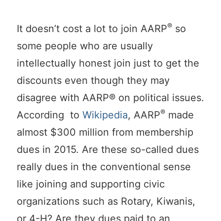
®
It doesn’t cost a lot to join AARP
so
some people who are usually
intellectually honest join just to get the
discounts even though they may
disagree with AARP® on political issues.
®
According to
Wikipedia
, AARP
made
almost $300 million from membership
dues in 2015. Are these so-called dues
really dues in the conventional sense
like joining and supporting civic
organizations such as Rotary, Kiwanis,
or 4-H? Are they dues paid to an