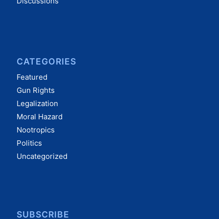
Discussions
CATEGORIES
Featured
Gun Rights
Legalization
Moral Hazard
Nootropics
Politics
Uncategorized
SUBSCRIBE