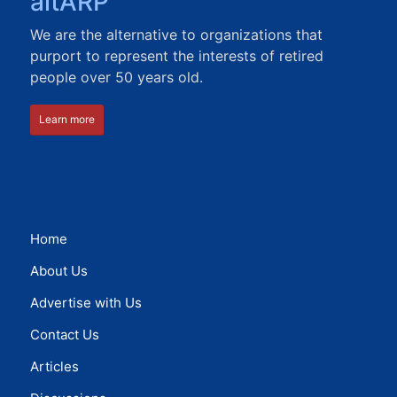
altARP
We are the alternative to organizations that
purport to represent the interests of retired
people over 50 years old.
Learn more
Home
About Us
Advertise with Us
Contact Us
Articles