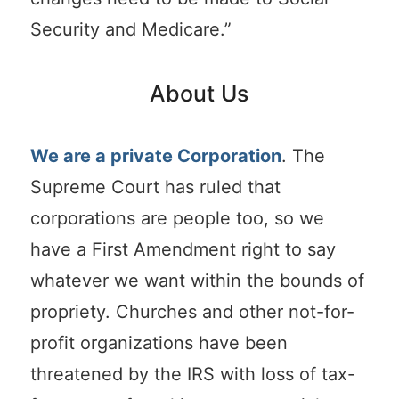
Security and Medicare.”
About Us
We are a private Corporation
. The
Supreme Court has ruled that
corporations are people too, so we
have a First Amendment right to say
whatever we want within the bounds of
propriety. Churches and other not-for-
profit organizations have been
threatened by the IRS with loss of tax-