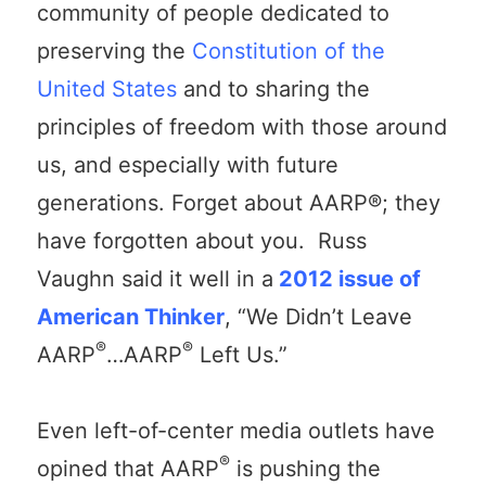
community of people dedicated to
preserving the
Constitution of the
United States
and to sharing the
principles of freedom with those around
us, and especially with future
generations. Forget about AARP®; they
have forgotten about you. Russ
Vaughn said it well in a
2012 issue of
American Thinker
, “We Didn’t Leave
®
®
AARP
…AARP
Left Us.”
Even left-of-center media outlets have
®
opined that AARP
is pushing the