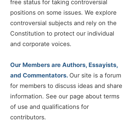
free status for taking controversial
positions on some issues. We explore
controversial subjects and rely on the
Constitution to protect our individual
and corporate voices.
Our Members are Authors, Essayists,
and Commentators.
Our site is a forum
for members to discuss ideas and share
information. See our page about terms
of use and qualifications for
contributors.