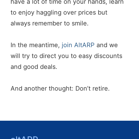
have a lot of time on your hands, learn
to enjoy haggling over prices but
always remember to smile.
In the meantime,
join AltARP
and we
will try to direct you to easy discounts
and good deals.
And another thought: Don’t retire.