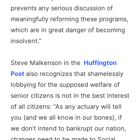
prevents any serious discussion of
meaningfully reforming these programs,
which are in great danger of becoming
insolvent.”
Steve Malkenson in the
Huffington
Post
also recognizes that shamelessly
lobbying for the supposed welfare of
senior citizens is not in the best interest
of all citizens: “As any actuary will tell
you (and we all know in our bones), if
we don’t intend to bankrupt our nation,
changes need to be made to Social