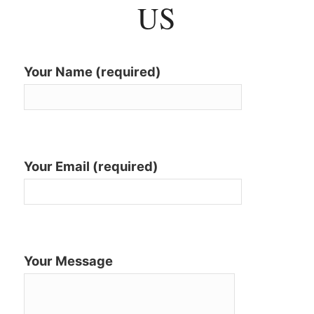
US
Your Name (required)
Your Email (required)
Your Message