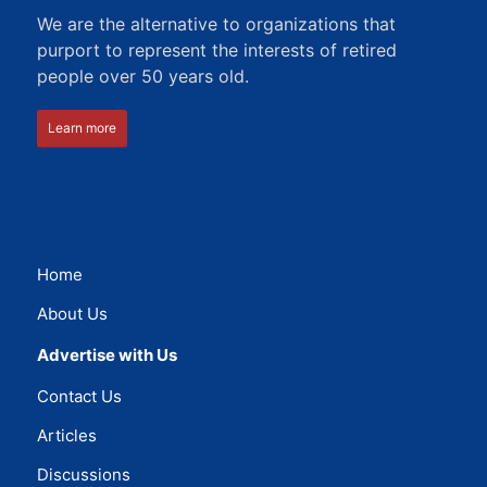
We are the alternative to organizations that
purport to represent the interests of retired
people over 50 years old.
Learn more
Home
About Us
Advertise with Us
Contact Us
Articles
Discussions