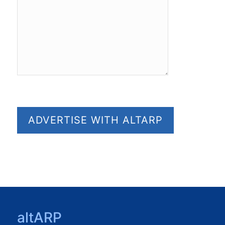
altARP