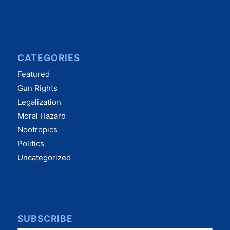
CATEGORIES
Featured
Gun Rights
Legalization
Moral Hazard
Nootropics
Politics
Uncategorized
SUBSCRIBE