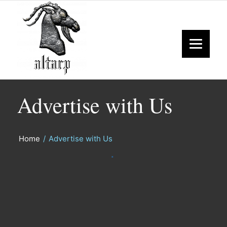
Advertise with Us
Home
/
Advertise with Us