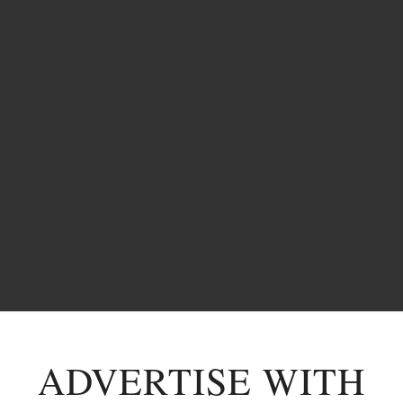
ADVERTISE WITH