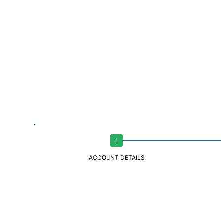
ACCOUNT DETAILS