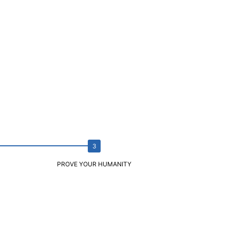
PROVE YOUR HUMANITY