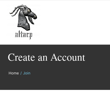
Create an Account
Home
/
Join