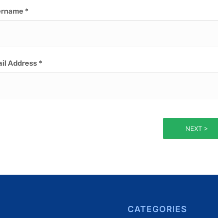
rname *
il Address *
NEXT >
CATEGORIES