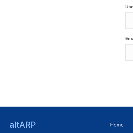
Use
Ema
altARP
Home