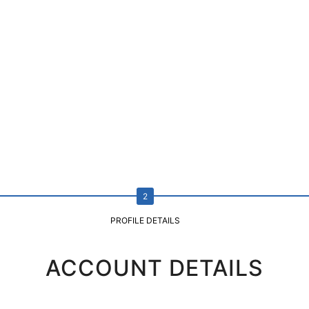
PROFILE DETAILS
ACCOUNT DETAILS