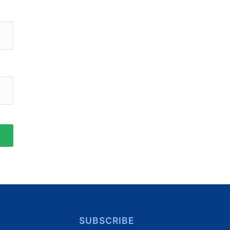
SUBSCRIBE