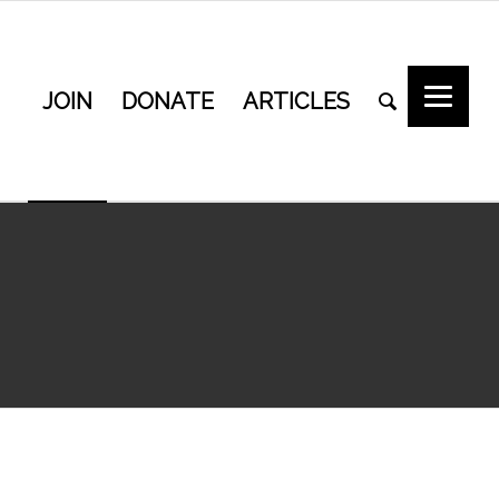
JOIN
DONATE
ARTICLES