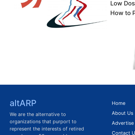
Low Dos
How to P
altARP
Home
About Us
We are the alternative to
organizations that purport to
Advertise
represent the interests of retired
Contact 