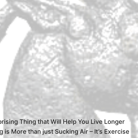
rising Thing that Will Help You Live Longer
g is More than just Sucking Air – It’s Exercise