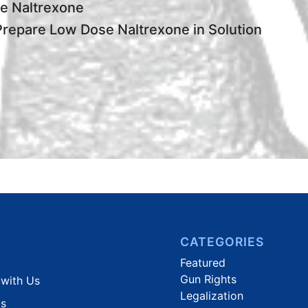
e Naltrexone
repare Low Dose Naltrexone in Solution
CATEGORIES
Featured
Gun Rights
 with Us
Legalization
Us