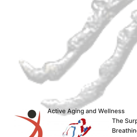
Active Aging and Wellness
The Surp
Breathin