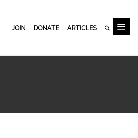
JOIN
DONATE
ARTICLES