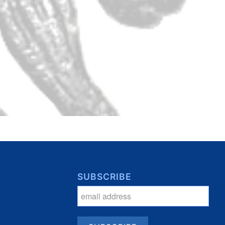
SUBSCRIBE