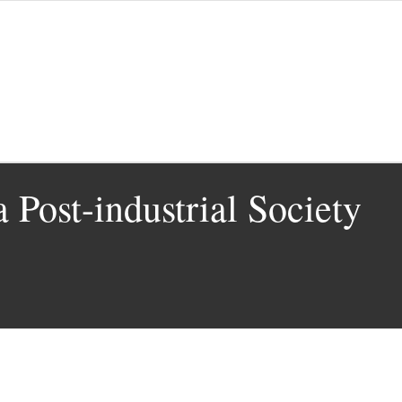
 Post-industrial Society