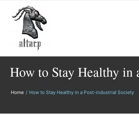
How to Stay Healthy in a
Home
/
How to Stay Healthy in a Post-industrial Society