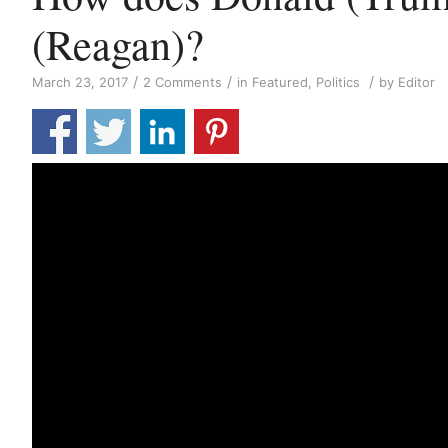
(Reagan)?
/
/
/
March 23, 2017
2 Comments
in
Featured
,
Politics
by
Editor