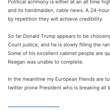
Political acrimony is either at an all time h
and its handmaiden, cable news. A 24-hour 
by repetition they will achieve credibility.
So far Donald Trump appears to be choosin
Court justice, and he is slowly filling the ran
Some of his excellent cabinet people are qu
Reagan was unable to complete.
In the meantime my European friends are tur
twitter prone President who is breaking all t
_____________________