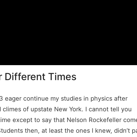
r Different Times
63 eager continue my studies in physics after
id climes of upstate New York. I cannot tell you
ime except to say that Nelson Rockefeller com
dents then, at least the ones I knew, didn’t p