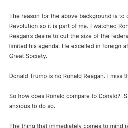
The reason for the above background is to 
Revolution so it is part of me. I watched Rona
Reagan’s desire to cut the size of the feder
limited his agenda. He excelled in foreign a
Great Society.
Donald Trump is no Ronald Reagan. I miss th
So how does Ronald compare to Donald? So f
anxious to do so.
The thing that immediately comes to mind is