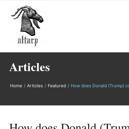
Articles
Home
/
Articles
/
Featured
/
How does Donald (Trump) c
says:
says:
How does Donald (Trum