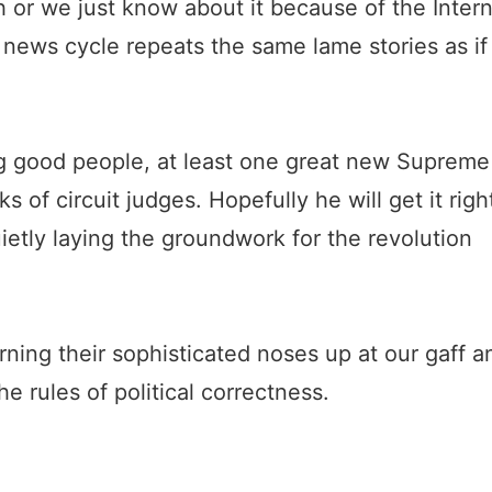
igh or we just know about it because of the Inter
news cycle repeats the same lame stories as if
g good people, at least one great new Supreme
ks of circuit judges. Hopefully he will get it righ
ietly laying the groundwork for the revolution
ning their sophisticated noses up at our gaff a
he rules of political correctness.