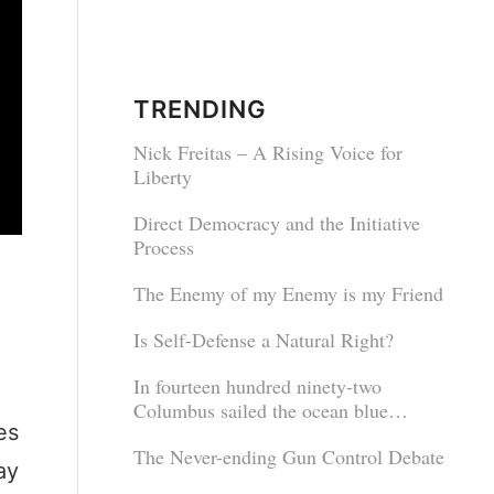
TRENDING
Nick Freitas – A Rising Voice for
Liberty
Direct Democracy and the Initiative
Process
The Enemy of my Enemy is my Friend
Is Self-Defense a Natural Right?
In fourteen hundred ninety-two
Columbus sailed the ocean blue…
es
The Never-ending Gun Control Debate
ay