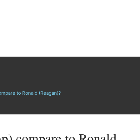
ompare to Ronald (Reagan)?
p) compare to Ronald