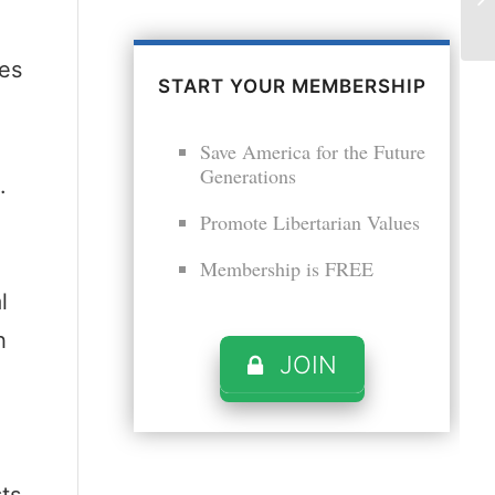
ses
START YOUR MEMBERSHIP
Save America for the Future
Generations
.
Promote Libertarian Values
Membership is FREE
l
h
JOIN