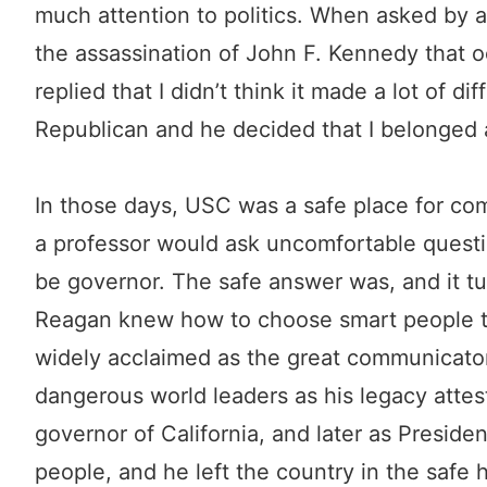
much attention to politics. When asked by 
the assassination of John F. Kennedy that o
replied that I didn’t think it made a lot of 
Republican and he decided that I belonged
In those days, USC was a safe place for co
a professor would ask uncomfortable quest
be governor. The safe answer was, and it tu
Reagan knew how to choose smart people to
widely acclaimed as the great communicator
dangerous world leaders as his legacy attest
governor of California, and later as Preside
people, and he left the country in the saf