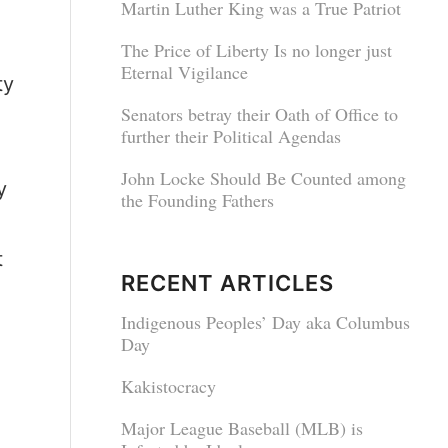
Martin Luther King was a True Patriot
The Price of Liberty Is no longer just
Eternal Vigilance
ty
Senators betray their Oath of Office to
further their Political Agendas
John Locke Should Be Counted among
y
the Founding Fathers
t
RECENT ARTICLES
Indigenous Peoples’ Day aka Columbus
Day
Kakistocracy
Major League Baseball (MLB) is