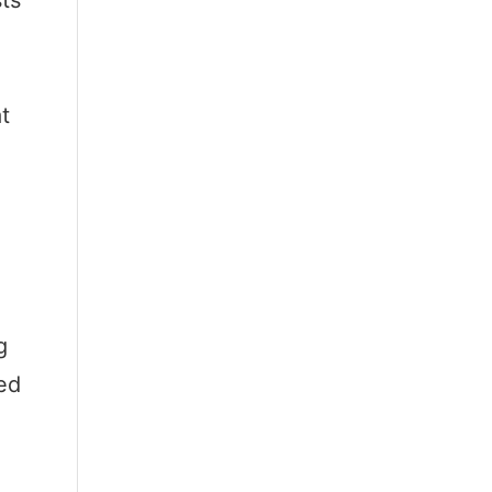
sts
t
g
ed