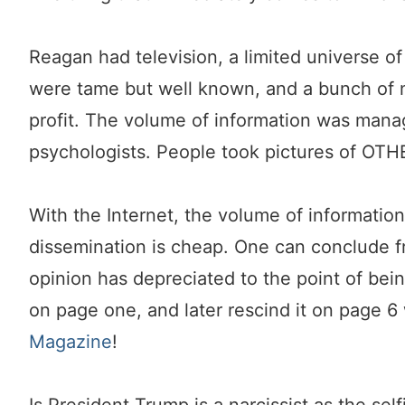
Reagan had television, a limited universe o
were tame but well known, and a bunch of n
profit. The volume of information was man
psychologists. People took pictures of OTHE
With the Internet, the volume of informatio
dissemination is cheap. One can conclude f
opinion has depreciated to the point of bein
on page one, and later rescind it on page 
Magazine
!