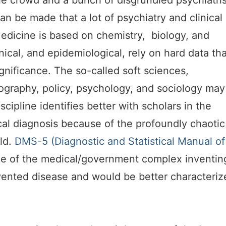
lfie crowd and a bunch of disgrundled psychiatri
n be made that a lot of psychiatry and clinical
edicine is based on chemistry, biology, and
nical, and epidemiological, rely on hard data tha
ignificance. The so-called soft sciences,
ography, policy, psychology, and sociology may
scipline identifies better with scholars in the
cal diagnosis because of the profoundly chaotic
rld.
DMS-5 (Diagnostic and Statistical Manual of
e of the medical/government complex inventin
vented disease and would be better characteriz