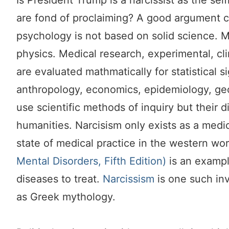
Is President Trump is a narcissist as the se
are fond of proclaiming? A good argument ca
psychology is not based on solid science. M
physics. Medical research,
experimental, cli
are evaluated mathmatically for statistical s
anthropology, economics, epidemiology, ge
use scientific methods of inquiry but their di
humanities. Narcisism only exists as a medi
state of medical practice in the western wo
Mental Disorders, Fifth Edition)
is an exampl
diseases to treat.
Narcissism
is one such in
as Greek mythology.