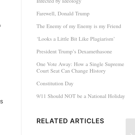
Infected by Ideology
Farewell, Donald Trump
The Enemy of my Enemy is my Friend
f
‘Looks a Little Bit Like Plagiarism’
President Trump’s Dexamethasone
One Vote Away: How a Single Supreme
Court Seat Can Change History
Constitution Day
9/11 Should NOT be a National Holiday
is
RELATED ARTICLES
No