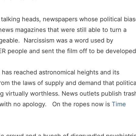
f talking heads, newspapers whose political bia
ews magazines that were still able to turn a
ageable. Narcissism was a word used by
R people and sent the film off to be developed
n has reached astronomical heights and its
rom the laws of supply and demand that politica
g virtually worthless. News outlets publish tras
6 with no apology. On the ropes now is
Time