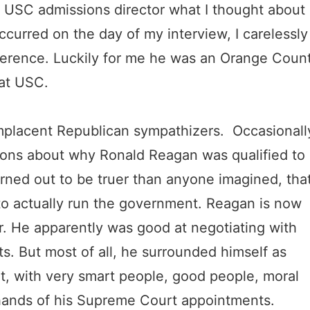
a USC admissions director what I thought about
ccurred on the day of my interview, I carelessly
difference. Luckily for me he was an Orange Coun
 at USC.
mplacent Republican sympathizers. Occasionall
ions about why Ronald Reagan was qualified to
rned out to be truer than anyone imagined, tha
 actually run the government. Reagan is now
. He apparently was good at negotiating with
s. But most of all, he surrounded himself as
nt, with very smart people, good people, moral
e hands of his Supreme Court appointments.