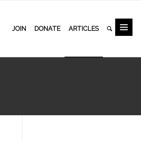
JOIN
DONATE
ARTICLES