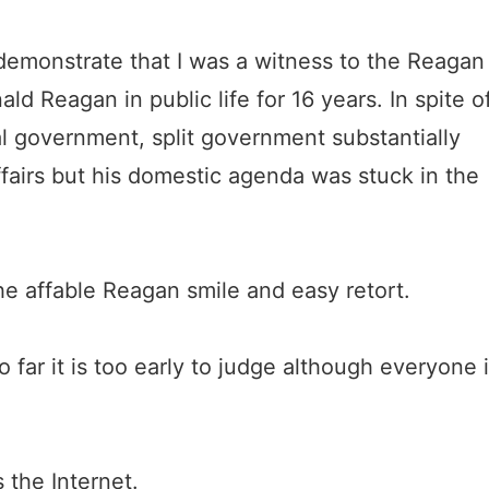
demonstrate that I was a witness to the Reagan
ld Reagan in public life for 16 years. In spite o
al government, split government substantially
ffairs but his domestic agenda was stuck in the
e affable Reagan smile and easy retort.
ar it is too early to judge although everyone 
 the Internet.