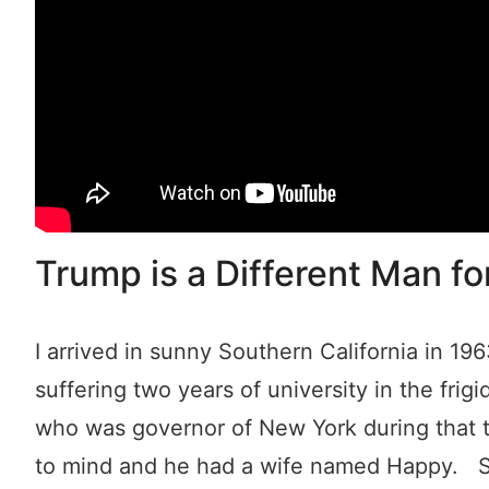
Trump is a Different Man fo
I arrived in sunny Southern California in 19
suffering two years of university in the frig
who was governor of New York during that t
to mind and he had a wife named Happy. Stu