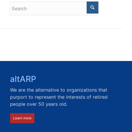
altARP
We are the alternative to organizations that
purport to represent the interests of retired
people over 50 years old.
Learn more