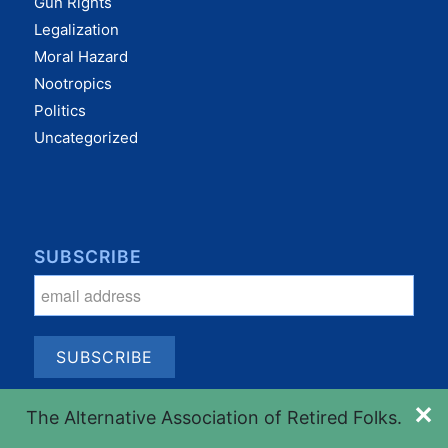
Gun Rights
Legalization
Moral Hazard
Nootropics
Politics
Uncategorized
SUBSCRIBE
✕
The Alternative Association of Retired Folks.