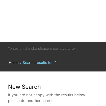
To search the site please enter a valid term
Home
/
Search results for ""
New Search
If you are not happy with the results below
please do another search