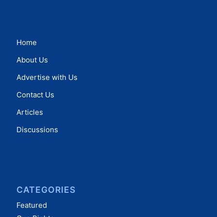
Home
About Us
Advertise with Us
Contact Us
Articles
Discussions
CATEGORIES
Featured