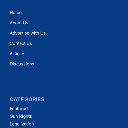
Home
About Us
Advertise with Us
Contact Us
Articles
Discussions
CATEGORIES
Featured
Gun Rights
Legalization