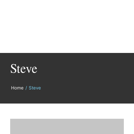
Steve
Home
/
Steve