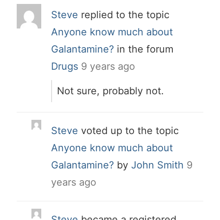
Steve
replied to the topic
Anyone know much about
Galantamine?
in the forum
Drugs
9 years ago
Not sure, probably not.
Steve
voted up to the topic
Anyone know much about
Galantamine?
by
John Smith
9
years ago
Steve
became a registered