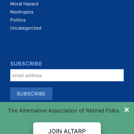
Moral Hazard
Nootropics
Politics
Uncategorized
SUBSCRIBE
✕
The Alternative Association of Retired Folks.
JOIN ALTARP