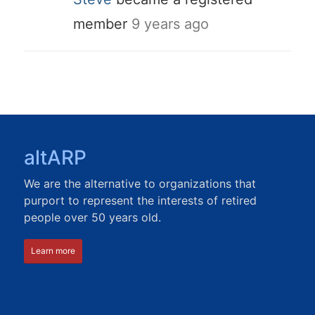
member
9 years ago
altARP
We are the alternative to organizations that
purport to represent the interests of retired
people over 50 years old.
Learn more