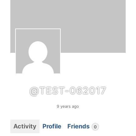
@TEST-062017
9 years ago
Activity
Profile
Friends
0