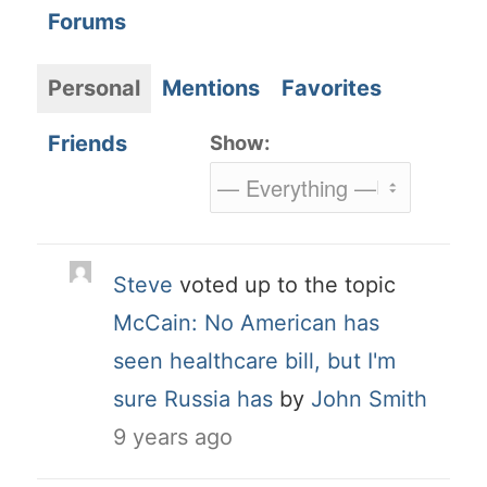
Forums
Personal
Mentions
Favorites
Friends
Show:
Steve
voted up to the topic
McCain: No American has
seen healthcare bill, but I'm
sure Russia has
by
John Smith
9 years ago