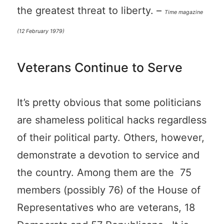
the greatest threat to liberty. –
Time magazine
(12 February 1979)
Veterans Continue to Serve
It’s pretty obvious that some politicians
are shameless political hacks regardless
of their political party. Others, however,
demonstrate a devotion to service and
the country. Among them are the 75
members (possibly 76) of the House of
Representatives who are veterans, 18