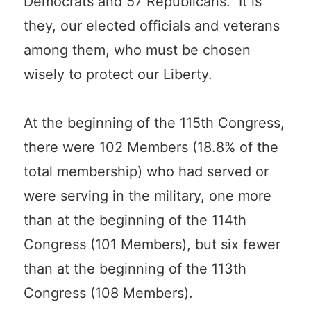
Democrats and 57 Republicans. It is
they, our elected officials and veterans
among them, who must be chosen
wisely to protect our Liberty.
At the beginning of the 115th Congress,
there were 102 Members (18.8% of the
total membership) who had served or
were serving in the military, one more
than at the beginning of the 114th
Congress (101 Members), but six fewer
than at the beginning of the 113th
Congress (108 Members).