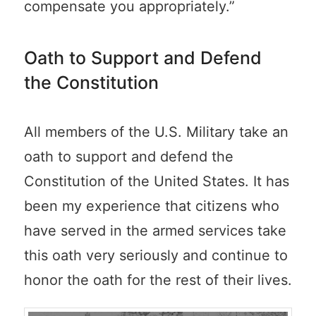
compensate you appropriately.”
Oath to Support and Defend
the Constitution
All members of the U.S. Military take an
oath to support and defend the
Constitution of the United States. It has
been my experience that citizens who
have served in the armed services take
this oath very seriously and continue to
honor the oath for the rest of their lives.