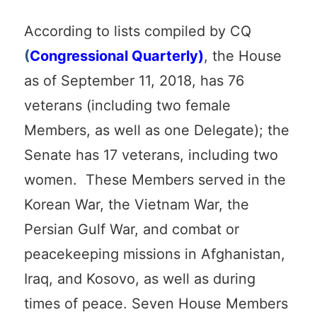
According to lists compiled by CQ
(
Congressional Quarterly)
, the House
as of September 11, 2018, has 76
veterans (including two female
Members, as well as one Delegate); the
Senate has 17 veterans, including two
women. These Members served in the
Korean War, the Vietnam War, the
Persian Gulf War, and combat or
peacekeeping missions in Afghanistan,
Iraq, and Kosovo, as well as during
times of peace. Seven House Members