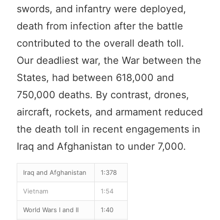
swords, and infantry were deployed,
death from infection after the battle
contributed to the overall death toll.
Our deadliest war, the War between the
States, had between 618,000 and
750,000 deaths. By contrast, drones,
aircraft, rockets, and armament reduced
the death toll in recent engagements in
Iraq and Afghanistan to under 7,000.
Iraq and Afghanistan
1:378
Vietnam
1:54
World Wars I and II
1:40