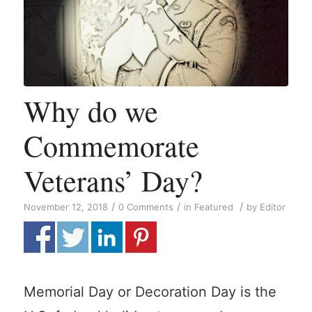
Why do we
Commemorate
Veterans’ Day?
/
/
/
November 12, 2018
0 Comments
in
Featured
by
Editor
Memorial Day or Decoration Day is the