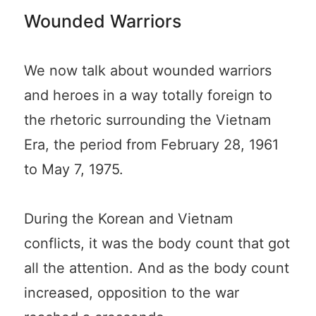
Wounded Warriors
We now talk about wounded warriors
and heroes in a way totally foreign to
the rhetoric surrounding the Vietnam
Era, the period from February 28, 1961
to May 7, 1975.
During the Korean and Vietnam
conflicts, it was the body count that got
all the attention. And as the body count
increased, opposition to the war