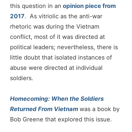
this question in an
opinion piece from
2017
. As vitriolic as the anti-war
rhetoric was during the Vietnam
conflict, most of it was directed at
political leaders; nevertheless, there is
little doubt that isolated instances of
abuse were directed at individual
soldiers.
Homecoming: When the Soldiers
Returned From Vietnam
was a book by
Bob Greene that explored this issue.