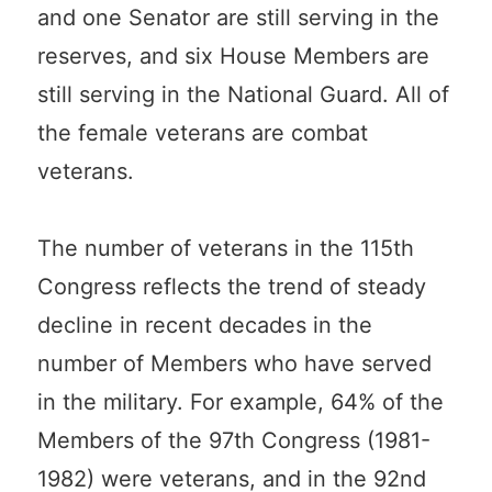
and one Senator are still serving in the
reserves, and six House Members are
still serving in the National Guard. All of
the female veterans are combat
veterans.
The number of veterans in the 115th
Congress reflects the trend of steady
decline in recent decades in the
number of Members who have served
in the military. For example, 64% of the
Members of the 97th Congress (1981-
1982) were veterans, and in the 92nd