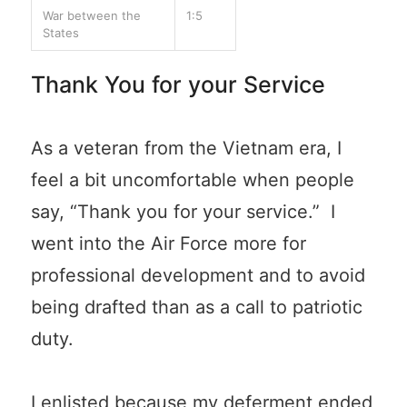
War between the
1:5
States
Thank You for your Service
As a veteran from the Vietnam era, I
feel a bit uncomfortable when people
say, “Thank you for your service.” I
went into the Air Force more for
professional development and to avoid
being drafted than as a call to patriotic
duty.
I enlisted because my deferment ended