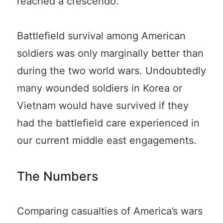
reached a crescendo.
Battlefield survival among American
soldiers was only marginally better than
during the two world wars. Undoubtedly
many wounded soldiers in Korea or
Vietnam would have survived if they
had the battlefield care experienced in
our current middle east engagements.
The Numbers
Comparing casualties of America’s wars