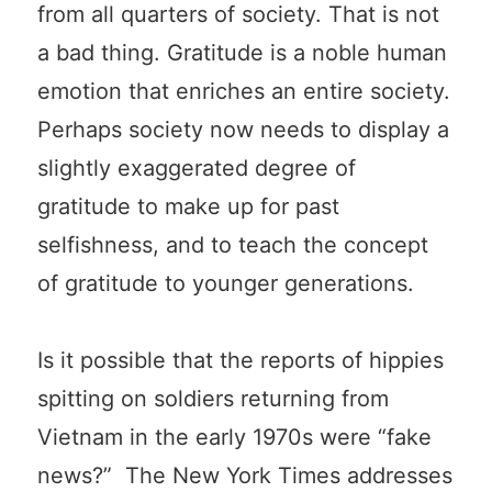
from all quarters of society. That is not
a bad thing. Gratitude is a noble human
emotion that enriches an entire society.
Perhaps society now needs to display a
slightly exaggerated degree of
gratitude to make up for past
selfishness, and to teach the concept
of gratitude to younger generations.
Is it possible that the reports of hippies
spitting on soldiers returning from
Vietnam in the early 1970s were “fake
news?” The New York Times addresses