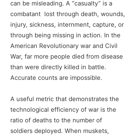
can be misleading. A “casualty” is a
combatant lost through death, wounds,
injury, sickness, internment, capture, or
through being missing in action. In the
American Revolutionary war and Civil
War, far more people died from disease
than were directly killed in battle.
Accurate counts are impossible.
A useful metric that demonstrates the
technological efficiency of war is the
ratio of deaths to the number of
soldiers deployed. When muskets,