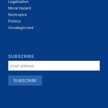
Legalization
Moral Hazard
Nootropics
Politics
Uncategorized
SUBSCRIBE