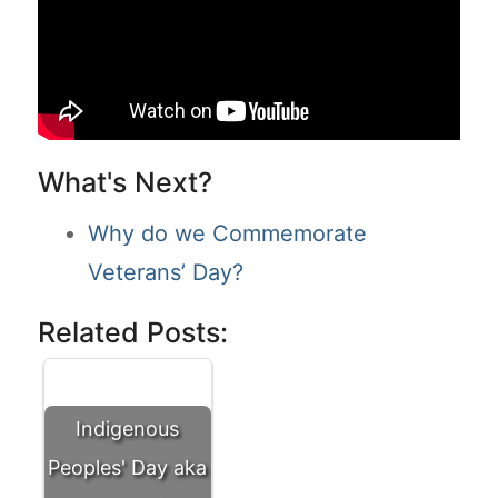
What's Next?
Why do we Commemorate
Veterans’ Day?
Related Posts:
Indigenous
Peoples' Day aka