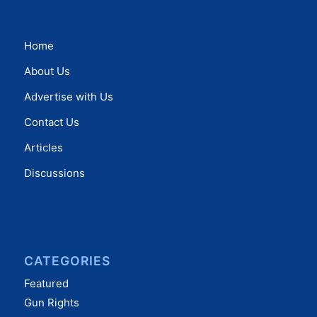
Home
About Us
Advertise with Us
Contact Us
Articles
Discussions
CATEGORIES
Featured
Gun Rights