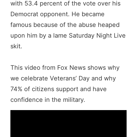
with 53.4 percent of the vote over his
Democrat opponent. He became
famous because of the abuse heaped
upon him by a lame Saturday Night Live
skit.
This video from Fox News shows why
we celebrate Veterans’ Day and why
74% of citizens support and have
confidence in the military.