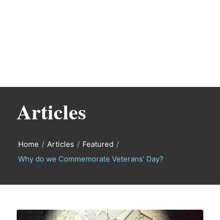
Articles
Home
/
Articles
/
Featured
/
Why do we Commemorate Veterans’ Day?