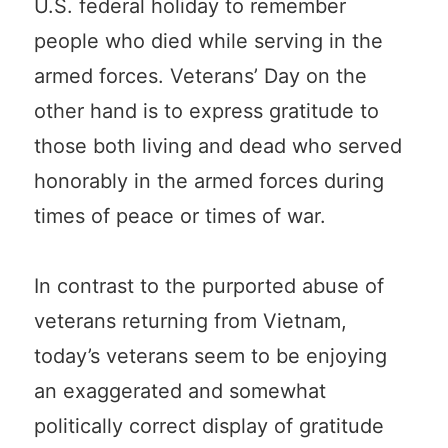
U.S. federal holiday to remember
people who died while serving in the
armed forces. Veterans’ Day on the
other hand is to express gratitude to
those both living and dead who served
honorably in the armed forces during
times of peace or times of war.
In contrast to the purported abuse of
veterans returning from Vietnam,
today’s veterans seem to be enjoying
an exaggerated and somewhat
politically correct display of gratitude