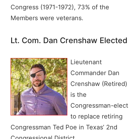
Congress (1971-1972), 73% of the
Members were veterans.
Lt. Com. Dan Crenshaw Elected
Lieutenant
Commander Dan
Crenshaw (Retired)
is the
Congressman-elect
to replace retiring
Congressman Ted Poe in Texas’ 2nd
Congressional District.