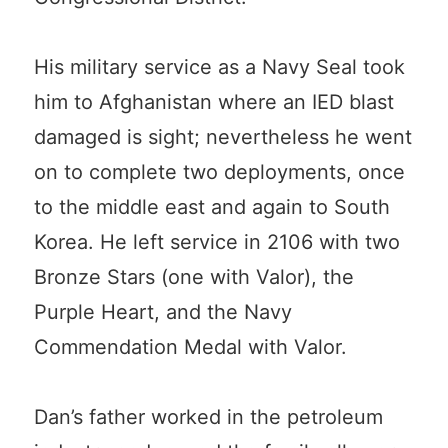
His military service as a Navy Seal took
him to Afghanistan where an IED blast
damaged is sight; nevertheless he went
on to complete two deployments, once
to the middle east and again to South
Korea. He left service in 2106 with two
Bronze Stars (one with Valor), the
Purple Heart, and the Navy
Commendation Medal with Valor.
Dan’s father worked in the petroleum