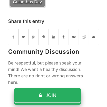
Columbus Day
Share this entry
Community Discussion
Be respectful, but please speak your
mind! We want a healthy discussion.
There are no right or wrong answers
here.
JOIN