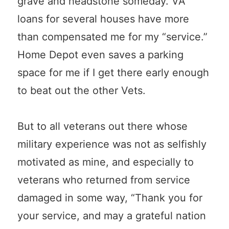
grave and headstone someday. VA
loans for several houses have more
than compensated me for my “service.”
Home Depot even saves a parking
space for me if I get there early enough
to beat out the other Vets.
But to all veterans out there whose
military experience was not as selfishly
motivated as mine, and especially to
veterans who returned from service
damaged in some way, “Thank you for
your service, and may a grateful nation