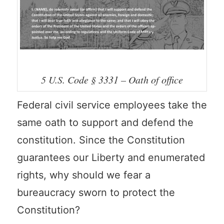
5 U.S. Code § 3331 – Oath of office
Federal civil service employees take the
same oath to support and defend the
constitution. Since the Constitution
guarantees our Liberty and enumerated
rights, why should we fear a
bureaucracy sworn to protect the
Constitution?