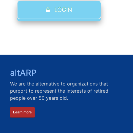
LOGIN
altARP
We are the alternative to organizations that
purport to represent the interests of retired
people over 50 years old.
Learn more