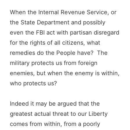
When the Internal Revenue Service, or
the State Department and possibly
even the FBI act with partisan disregard
for the rights of all citizens, what
remedies do the People have? The
military protects us from foreign
enemies, but when the enemy is within,
who protects us?
Indeed it may be argued that the
greatest actual threat to our Liberty
comes from within, from a poorly