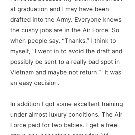
at graduation and I may have been
drafted into the Army. Everyone knows
the cushy jobs are in the Air Force. So
when people say, “Thanks.” I think to
myself, “I went in to avoid the draft and
possibly be sent to a really bad spot in
Vietnam and maybe not return.” It was
an easy decision.
In addition I got some excellent training
under almost luxury conditions. The Air
Force paid for two babies. I get a free