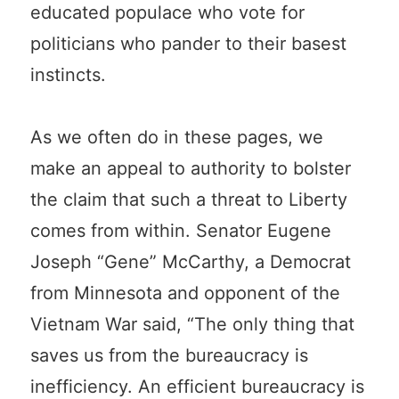
educated populace who vote for
politicians who pander to their basest
instincts.
As we often do in these pages, we
make an appeal to authority to bolster
the claim that such a threat to Liberty
comes from within. Senator Eugene
Joseph “Gene” McCarthy, a Democrat
from Minnesota and opponent of the
Vietnam War said, “The only thing that
saves us from the bureaucracy is
inefficiency. An efficient bureaucracy is