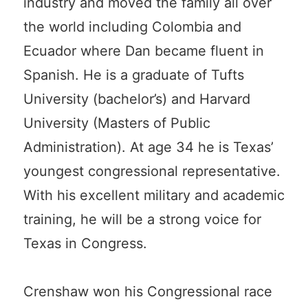
industry and moved the family all over
the world including Colombia and
Ecuador where Dan became fluent in
Spanish. He is a graduate of Tufts
University (bachelor’s) and Harvard
University (Masters of Public
Administration). At age 34 he is Texas’
youngest congressional representative.
With his excellent military and academic
training, he will be a strong voice for
Texas in Congress.
Crenshaw won his Congressional race